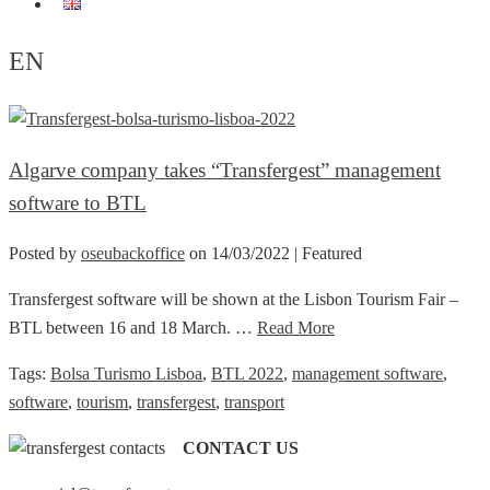
EN
EN
Algarve company takes “Transfergest” management
software to BTL
Posted by
oseubackoffice
on
14/03/2022
| Featured
Transfergest software will be shown at the Lisbon Tourism Fair –
BTL between 16 and 18 March. …
Read More
Tags:
Bolsa Turismo Lisboa
,
BTL 2022
,
management software
,
software
,
tourism
,
transfergest
,
transport
CONTACT US