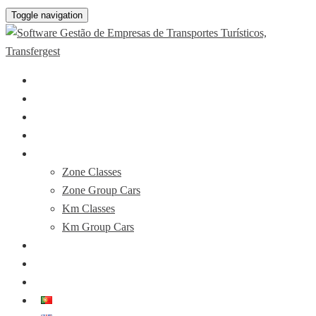
Toggle navigation
About
The Software
Drivers APP
Plans & Prices
Booking Demo
Zone Classes
Zone Group Cars
Km Classes
Km Group Cars
News
FAQ’s
Contacts
PT