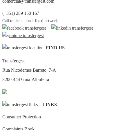
comercial@transfergest.com
(+351) 289 150 167
Call to the national fixed network
FIND US
Transfergest
Rua Nicodemes Barreto, 7-A
8200-444 Guia-Albufeira
LINKS
Consumer Protection
Complaints Book